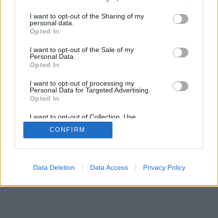
services and may gather and store information including but
mobil
|
teljes
not limited to your visit or usage behaviour. You may click to
I want to opt-out of the Sharing of my
personal data.
grant or deny consent to Google and its third-party tags to
Opted In
use your data for below specified purposes in below Google
consent section.
I want to opt-out of the Sale of my
Personal Data.
Opted In
I want to opt-out of processing my
Personal Data for Targeted Advertising.
Opted In
I want to opt-out of Collection, Use,
Retention, Sale, and/or Sharing of my
CONFIRM
Personal Data that Is Unrelated with the
Purposes for which it was collected.
Opted Out
Google consents
Data Deletion
Data Access
Privacy Policy
I want to allow Google to enable storage
related to advertising like cookies on web or
device identifiers in apps.