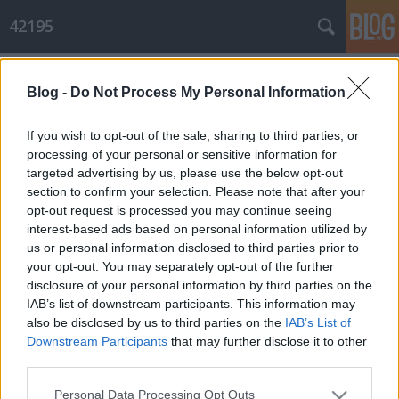
42195
Címkék
»
szeder
Blog -
Do Not Process My Personal Information
56 kilis hétvége
Hiver
•
2010. július 05.
0
If you wish to opt-out of the sale, sharing to third parties, or
processing of your personal or sensitive information for
targeted advertising by us, please use the below opt-out
Dömörkapu az én barátom
section to confirm your selection. Please note that after your
Számokban: Szo: 4:40-es kelés, 2+27 km, 2 lány, 2+1 kutya, egy tucat
opt-out request is processed you may continue seeing
patakozás, +100 szúnyogcsípés, + 2 óriási lila folt ...
interest-based ads based on personal information utilized by
us or personal information disclosed to third parties prior to
your opt-out. You may separately opt-out of the further
disclosure of your personal information by third parties on the
IAB’s list of downstream participants. This information may
also be disclosed by us to third parties on the
IAB’s List of
Downstream Participants
that may further disclose it to other
third parties.
SÜTI BEÁLLÍTÁSOK MÓDOSÍTÁSA
Please note that this website/app uses one or more Google
Personal Data Processing Opt Outs