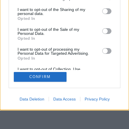
services and may gather and store information including but
not limited to your visit or usage behaviour. You may click to
I want to opt-out of the Sharing of my
personal data.
grant or deny consent to Google and its third-party tags to
Opted In
use your data for below specified purposes in below Google
consent section.
I want to opt-out of the Sale of my
Personal Data.
Opted In
I want to opt-out of processing my
Personal Data for Targeted Advertising.
Opted In
I want to opt-out of Collection, Use,
Retention, Sale, and/or Sharing of my
CONFIRM
Personal Data that Is Unrelated with the
Purposes for which it was collected.
Opted Out
Google consents
Data Deletion
Data Access
Privacy Policy
I want to allow Google to enable storage
related to advertising like cookies on web or
device identifiers in apps.