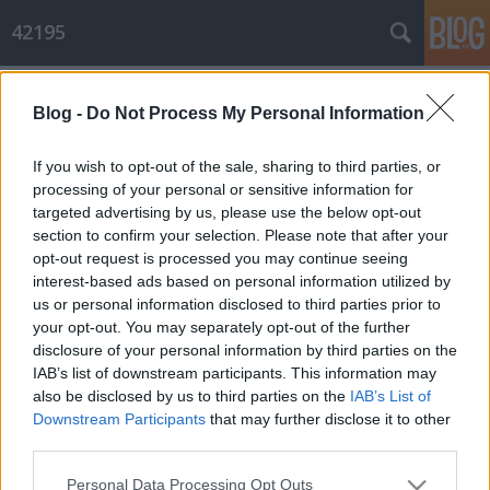
42195
Címkék
»
síelés
Blog -
Do Not Process My Personal Information
Gyors bejelentkezés
Hiver
•
2012. február 25.
0
If you wish to opt-out of the sale, sharing to third parties, or
processing of your personal or sensitive information for
targeted advertising by us, please use the below opt-out
Coming out: múlt pénteken futottam utoljára, 1 hét teljesen kimaradt :o(((
section to confirm your selection. Please note that after your
Szombaton síelni voltam Szeszével és Helgával, fantasztikus volt, majd ...
opt-out request is processed you may continue seeing
interest-based ads based on personal information utilized by
us or personal information disclosed to third parties prior to
your opt-out. You may separately opt-out of the further
disclosure of your personal information by third parties on the
IAB’s list of downstream participants. This information may
also be disclosed by us to third parties on the
IAB’s List of
SÜTI BEÁLLÍTÁSOK MÓDOSÍTÁSA
Downstream Participants
that may further disclose it to other
third parties.
mobil
|
teljes
Please note that this website/app uses one or more Google
Personal Data Processing Opt Outs