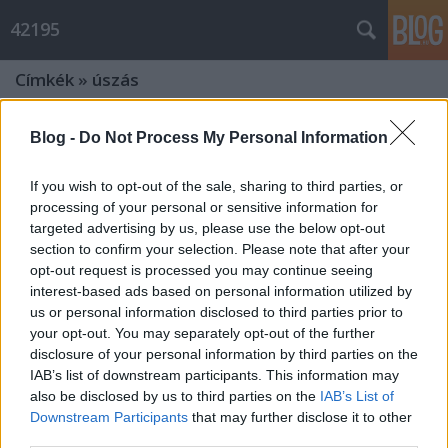
42195
Címkék
»
úszás
sérv, nemsérv, átúszás, nemátúszás
Blog -
Do Not Process My Personal Information
Hiver
•
2011. június 30.
1
If you wish to opt-out of the sale, sharing to third parties, or
processing of your personal or sensitive information for
kérdések kéthete
targeted advertising by us, please use the below opt-out
section to confirm your selection. Please note that after your
opt-out request is processed you may continue seeing
NEMrésztáv, NEMfutás :o(
interest-based ads based on personal information utilized by
Múlt hét kedden kezdődött: felmerült bennem a gyanú, hogy sérvem van,
us or personal information disclosed to third parties prior to
ami miatt nem is mertem nekimenni ...
your opt-out. You may separately opt-out of the further
4 PB egy csapásra
disclosure of your personal information by third parties on the
IAB’s list of downstream participants. This information may
Hiver
•
2011. május 24.
0
also be disclosed by us to third parties on the
IAB’s List of
Downstream Participants
that may further disclose it to other
third parties.
sportkártyám