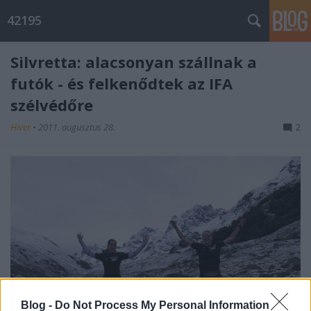
42195
Silvretta: alacsonyan szállnak a
futók - és felkenődtek az IFA
szélvédőre
Hiver
•
2011. augusztus 28.
2
Blog -
Do Not Process My Personal Information