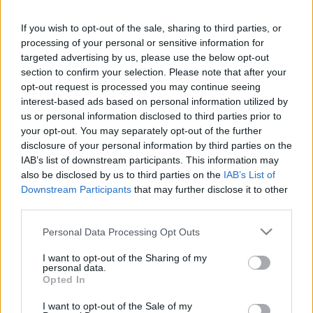
If you wish to opt-out of the sale, sharing to third parties, or
processing of your personal or sensitive information for
targeted advertising by us, please use the below opt-out
section to confirm your selection. Please note that after your
Kézikulacs update
opt-out request is processed you may continue seeing
interest-based ads based on personal information utilized by
Hiver
•
2011. augusztus 24.
0
us or personal information disclosed to third parties prior to
your opt-out. You may separately opt-out of the further
disclosure of your personal information by third parties on the
IAB’s list of downstream participants. This information may
also be disclosed by us to third parties on the
IAB’s List of
Downstream Participants
that may further disclose it to other
third parties.
Please note that this website/app uses one or more Google
Personal Data Processing Opt Outs
services and may gather and store information including but
not limited to your visit or usage behaviour. You may click to
I want to opt-out of the Sharing of my
personal data.
vasárnapi
grant or deny consent to Google and its third-party tags to
A
Opted In
use your data for below specified purposes in below Google
kézikulacsozásnak
nem lett maradandó károsodás az
consent section.
I want to opt-out of the Sale of my