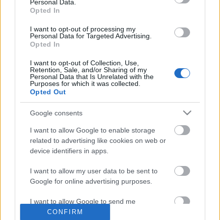
eredménye, egy egészen kicsi "izomérzés" (még izomláznak se hívnám) a
Personal Data.
Opted In
vállamban, ...
I want to opt-out of processing my
Már megint...
Personal Data for Targeted Advertising.
Opted In
Hiver
•
2011. augusztus 24.
0
I want to opt-out of Collection, Use,
Retention, Sale, and/or Sharing of my
Personal Data that Is Unrelated with the
Már megint itt van a
szerelem
melegem, már megint izzad a tenyerem -
Purposes for which it was collected.
Opted Out
bocs, azt hiszem, felforrt az agyvizem :o)
Google consents
A hétvégén sikerült újra ...
I want to allow Google to enable storage
"Könnyű" 32 terepen
related to advertising like cookies on web or
device identifiers in apps.
Hiver
•
2011. augusztus 21.
0
I want to allow my user data to be sent to
Google for online advertising purposes.
I. Hosszútávú
Elkezdtem a villámfelkészülést az
Hegyifutó OB
I want to allow Google to send me
-re, ma toltam laza 32,5 kilit a HHH-n:
personalized advertising.
CONFIRM